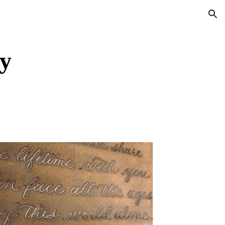
ion
y