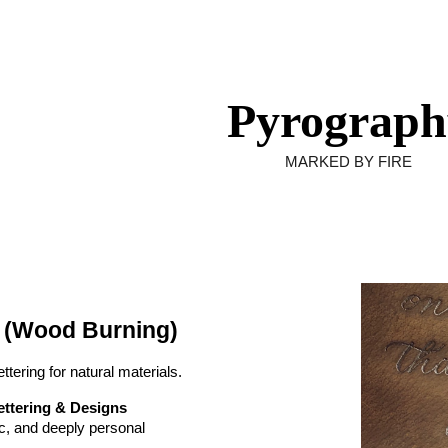
ip to main content
Skip to navigat
Pyrograph
MARKED BY FIRE
 (Wood Burning)
ttering for natural materials.
ttering & Designs
c, and deeply personal