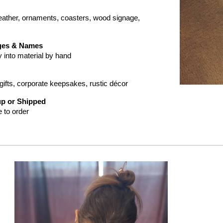
eather
,
ornaments, coasters, wood signage,
ges & Names
y into
material
by hand
ifts, corporate keepsakes, rustic décor
up or Shipped
 to order