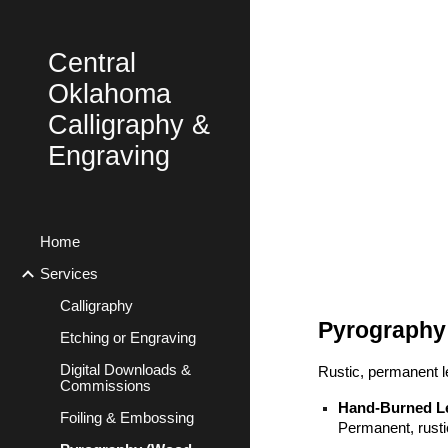
Sk
Central
Oklahoma
Calligraphy &
Engraving
Home
Services
Calligraphy
Pyrography
Etching or Engraving
Digital Downloads &
Rustic, permanent le
Commissions
Hand-Burned Le
Foiling & Embossing
Permanent, rusti