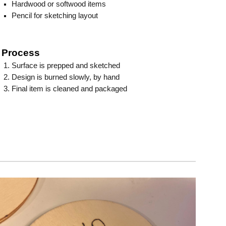
Hardwood or softwood items
Pencil for sketching layout
Process
Surface is prepped and sketched
Design is burned slowly, by hand
Final item is cleaned and packaged