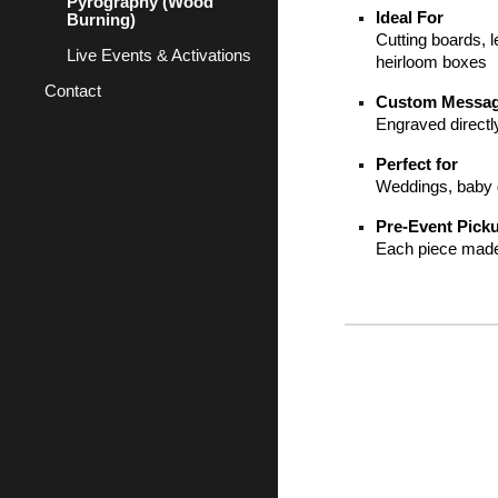
Pyrography (Wood
Ideal For
Burning)
Cutting boards, l
Live Events & Activations
heirloom boxes
Contact
Custom Messa
Engraved directl
Perfect for
Weddings, baby g
Pre-Event Pick
Each piece made