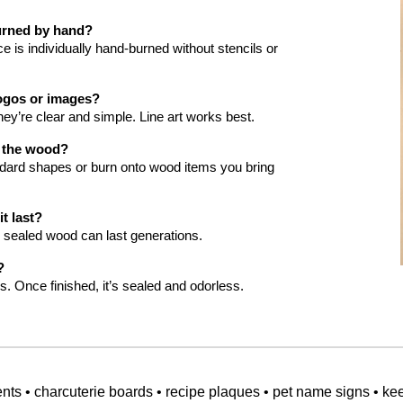
burned by hand?
 is individually hand-burned without stencils or
ogos or images?
hey’re clear and simple. Line art works best.
e the wood?
ndard shapes or burn onto wood items you bring
t last?
 sealed wood can last generations.
?
s. Once finished, it’s sealed and odorless.
s • charcuterie boards • recipe plaques • pet name signs • ke