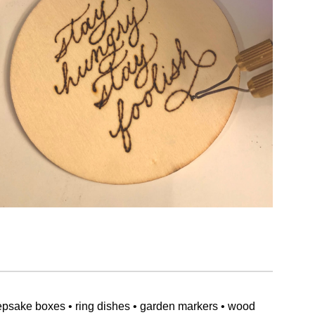
epsake boxes • ring dishes • garden markers • wood