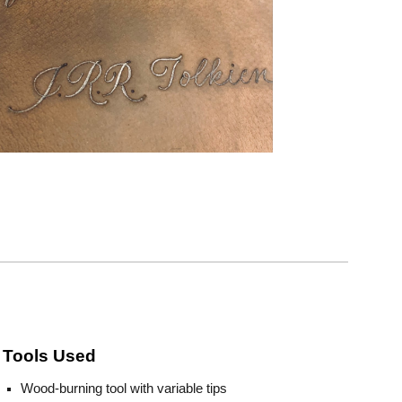
Tools Used
Wood-burning tool with variable tips