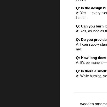
Q: Is the design 
A: Yes — every piece
lasers.
Q: Can you burn l
A: Yes, as long as t
Q: Do you provid
A: I can supply sta
me.
Q: How long does i
A: It’s permanent —
Q: Is there a smell
A: While burning, ye
wooden ornament