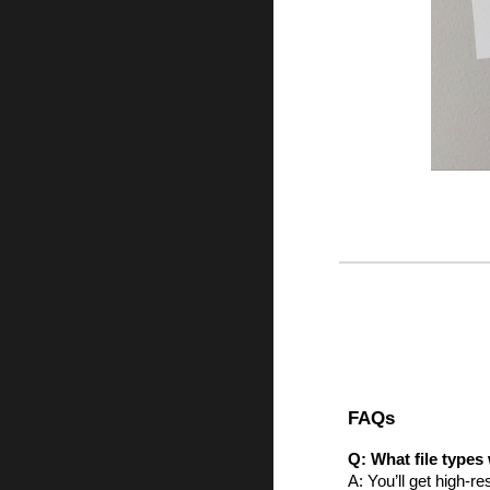
FAQs
Q: What file types 
A: You’ll get high-r