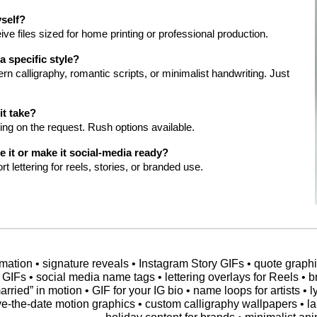
yself?
ive files sized for home printing or professional production.
 specific style?
n calligraphy, romantic scripts, or minimalist handwriting. Just
it take?
ng on the request. Rush options available.
 it or make it social-media ready?
t lettering for reels, stories, or branded use.
ation • signature reveals • Instagram Story GIFs • quote graphics •
 GIFs • social media name tags • lettering overlays for Reels • b
arried” in motion • GIF for your IG bio • name loops for artists • 
ve-the-date motion graphics • custom calligraphy wallpapers • l