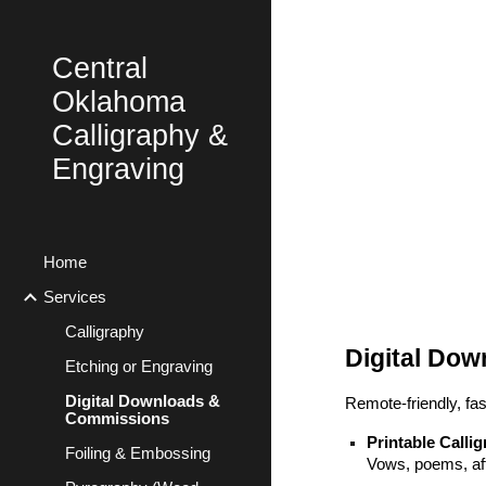
Sk
Central
Oklahoma
Calligraphy &
Engraving
Home
Services
Calligraphy
Digital Do
Etching or Engraving
Digital Downloads &
Remote-friendly, fa
Commissions
Printable Calli
Foiling & Embossing
Vows, poems, aff