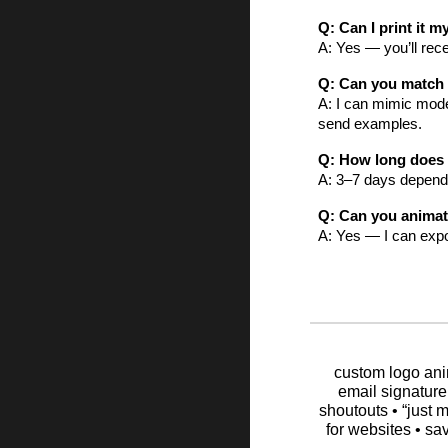
Q: Can I print it m
A: Yes — you’ll rece
Q: Can you match a
A: I can mimic moder
send examples.
Q: How long does 
A: 3–7 days dependi
Q: Can you animate
A: Yes — I can expor
custom logo anim
email signature
shoutouts • “just m
for websites • sa