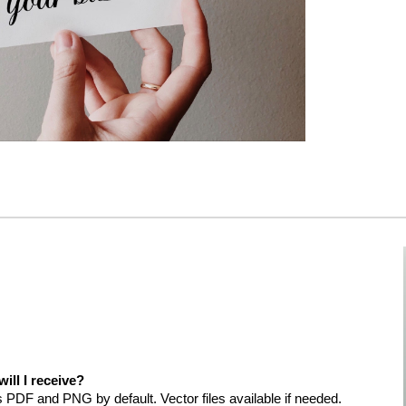
will I receive?
es PDF and PNG by default. Vector files available if needed.