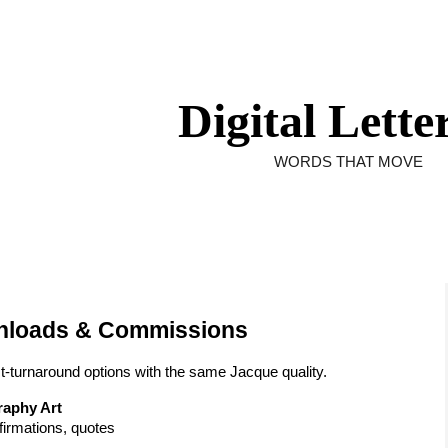
ip to main content
Skip to navigat
Digital Lette
WORDS THAT MOVE
wnloads & Commissions
st-turnaround options with the same Jacque quality.
graphy Art
irmations, quotes