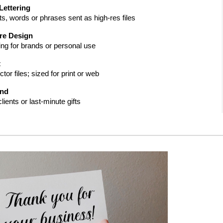
Lettering
ts, words or phrases sent as high-res files
re Design
ing for brands or personal use
t
or files; sized for print or web
und
lients or last-minute gifts