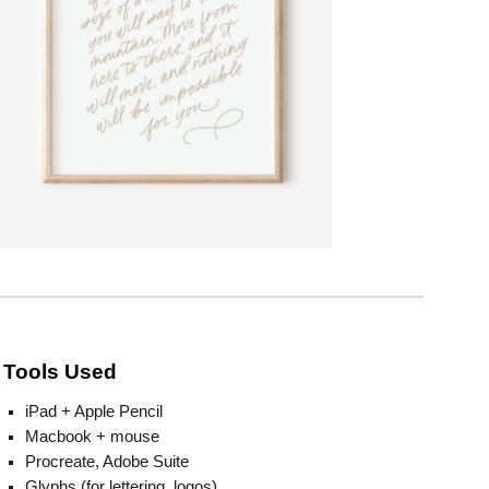
Tools Used
iPad + Apple Pencil
Macbook + mouse
Procreate, Adobe Suite
Glyphs (for lettering, logos)