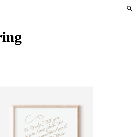
ion
ring