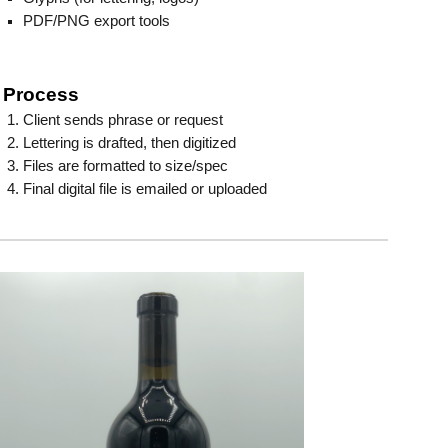
PDF/PNG export tools
Process
Client sends phrase or request
Lettering is drafted, then digitized
Files are formatted to size/spec
Final digital file is emailed or uploaded