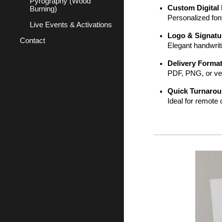
Pyrography (Wood
Custom Digital 
Burning)
Personalized fon
Live Events & Activations
Logo & Signatu
Contact
Elegant handwrit
Delivery Forma
PDF, PNG, or vect
Quick Turnaro
Ideal for remote c