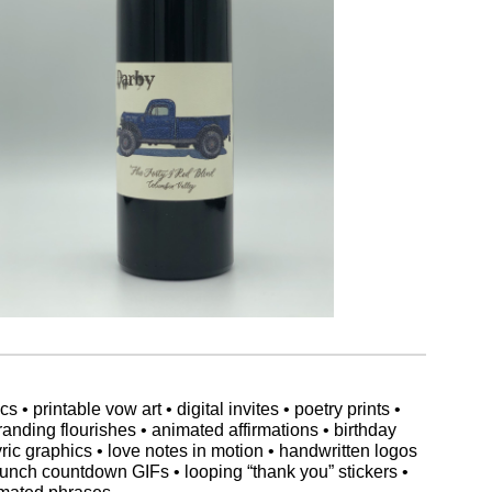
 printable vow art • digital invites • poetry prints •
randing flourishes • animated affirmations • birthday
lyric graphics • love notes in motion • handwritten logos
aunch countdown GIFs • looping “thank you” stickers •